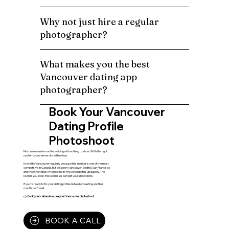
Why not just hire a regular
photographer?
What makes you the best
Vancouver dating app
photographer?
Book Your Vancouver
Dating Profile
Photoshoot
Most men waste months swiping with nothing to show. With the right
system, you see results within days.
I travel to Vancouver regularly because this market is one of the most
competitive in Canada. But between Vancouver, Seattle, San Francisco,
and the other cities I'm shooting in, my schedule fills up quickly. The
sooner you book, the sooner we can get your shoot done.
If you're ready to fix your dating profile instead of wasting another
month, don't wait.
👉
Book your call and secure your Vancouver photoshoot.
BOOK A CALL