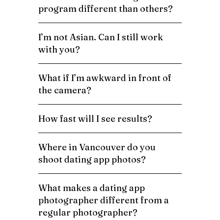
program different than others?
I’m not Asian. Can I still work
with you?
What if I’m awkward in front of
the camera?
How fast will I see results?
Where in Vancouver do you
shoot dating app photos?
What makes a dating app
photographer different from a
regular photographer?