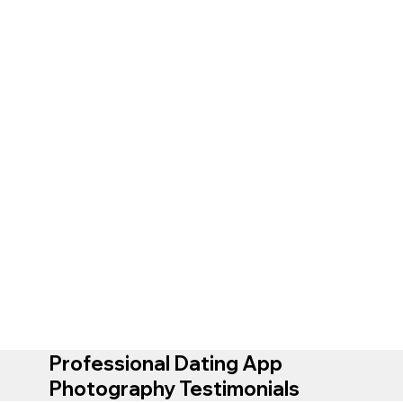
Professional Dating App
Photography Testimonials