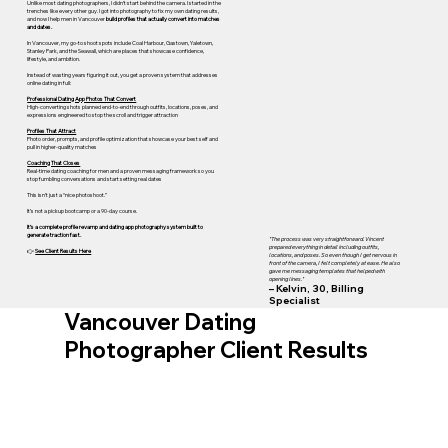
Unlike most dating photographers, I didn’t start behind the camera. I started in the
trenches like every other guy. I got into photography to fix my own dating results,
and now I help men in Vancouver
build profiles that actually convert into matches
and dates.
In Vancouver, my go-to shoot spots include Coal Harbour, Gastown, Yaletown,
Stanley Park, and the Seawall, which are places that showcase confidence,
lifestyle, and ambition.
Instead of wasting years figuring it out, you get a proven system that addresses
online dating in full:
Professional Dating App Photos That Convert
High-converting shots planned end-to-end through outfits, locations, poses, and
expressions engineered to stop the scroll and trigger attraction
Profiles That Attract
Photo order, prompts, and profile optimization that showcase your best self and
pull in higher-quality matches
Coaching That Closes
Real-time dating coaching for men and a proven messaging framework so you
stop fumbling conversations and start setting real dates
This isn’t just a “nice photoshoot.”
It’s not a pickup bootcamp or a 90-day course.
It’s a complete profile revamp and dating app photography system built to
generate traction fast.
"The process was very straightforward. Vincent
prepared everything in detail including outfits,
👉
See Client Results Here
locations, and poses. So even though I get nervous in
front of the camera, I felt completely at ease. He also
gave me messaging templates that helped with
opening lines."
– Kelvin, 30, Billing
Specialist
Vancouver Dating
Photographer Client Results