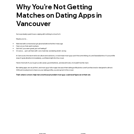
Why You're Not Getting
Matches on Dating Apps in
Vancouver
You’ve probably spent hours swiping with nothing to show for it.
Maybe you’ve…
Matched with someone but got ghosted before the first message
Had convos that went nowhere
Got told “you seem great, just not feeling it”
Or worse… just sat there with zero matches wondering what’s wrong
In Vancouver, the reserved local culture and outdoorsy crowd mean most guys post the same hiking, ski, and Seawall photos. If your profile
doesn't grab attention immediately, you'll blend right into the crowd.
Here’s the truth: if you’ve got a solid career, good intentions, and decent looks, it shouldn’t be this hard.
But dating apps are visual-first, and most guys fail on apps because their dating profile photos aren’t professional or designed to attract.
Without knowing how to improve your dating profile, you end up lost in the crowd.
That’s where I come in. I help men solve the exact problem most guys could never figure out on their own.
BEFORE
AFTER