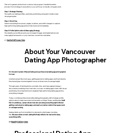
This isn’t a generic photoshoot or advice-only program. I handle the entire
process from strategy to execution so you can focus on results, not guesswork.
Step 1: Strategic Planning
We audit your dating profiles, wardrobe, positioning, and goals to build a clear
visual game plan.
Step 2: Shoot Day
I direct everything from poses, angles, locations, and outfit changes to capture
high-performing dating app photos that stand out immediately.
Step 3: Profile Optimization & Messaging Strategy
We rebuild your profile around your strongest images and implement proven
messaging frameworks so your matches convert into real dates.
👉
See the Full Process Here
About Your Vancouver
Dating App Photographer
I’m Vincent, founder of Based Dating and a professional dating app photographer
for men.
I started out just like most guys, getting ignored on dating apps and frustrated by
the stereotypes stacked against me as an Asian man of average height.
Through years of testing photos, prompts, bios, and messaging strategy, I
discovered something most men miss: success on dating apps starts with visual
positioning. Once I learned how to engineer high-performing dating app photos,
everything changed.
Today, I combine professional online dating photography with strategic profile
optimization to help men stand out instantly on Hinge, Tinder, and Bumble.
I built
this for ambitious, career-driven men who are doing everything right in life but
getting overlooked on dating apps and want a smarter solution than guesswork
or cold approaching.
Seeing clients go from invisible to in-demand is what keeps me doing
this.
Because when a man’s dating life finally reflects his real-world value,
everything shifts.
👉
Read My Full Story Here