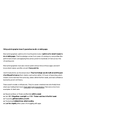
Hiring a photographer doesn't guarantee results on dating apps.
Most photographers optimize for how the photo looks.
I optimize for what it needs to
do on dating apps.
That knowledge comes from years of running my own profiles like
performance tests and applying the same system to hundreds of men across the
US and beyond.
Most photographers have also never spent serious time on those apps and don't
know what makes a profile convert.
I have, and I do.
I don't treat photos as the end product.
They're strategic assets built around the goal
of profile performance.
Most clients see traction within 24 hours of launching, which
means more matches the same day, dates within the first week, and real confidence
backed by proof, not theory.
These aren't models or influencers. They're career-oriented men who finally fixed
what was holding them back:
their dating app presentation.
Here are some more
examples of client wins:
🔥 Maxed out likes on Tinder and Bumble
within a week
🔥 Got
20+ Hinge likes overnight
and
100+ Tinder matches in the first week
🔥 Found his
girlfriend within a month
🔥 Hooked up
multiple times while traveling
🔥
Lost his virginity
after years of struggling with apps