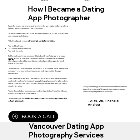
How I Became a Dating
App Photographer
I wasn’t a model. I wasn’t a natural. I used to be the guy swiping endlessly, getting
ignored, and wondering what I was doing wrong.
So I experimented relentlessly. I tested everything: photos, outfits, bios, prompts,
and messaging strategies.
What I realized is simple:
online dating is just digital marketing.
Your profile is the ad.
Your photos are the thumbnail.
Your bio is the hook.
But here’s the part most people don’t talk about.
I’m an Asian guy of average
height.
And for us, the game comes with an additional uphill battle. Negative
stereotypes, cultural biases, and being a minority on dating apps all make it
harder to stand out.
That’s why my system isn’t built on gimmicks or pickup lines. What I learned was
necessary to overcome these hurdles and control perception through
presentation.
After years of trial and error, I built a results-focused system that finally works.
And now through professional dating app photography and profile optimization, I
deliver it directly to my clients so they can skip the frustration and start seeing
results right away.
“Many of the struggles Vincent shared felt familiar to me
as an Asian male, and his experiences really resonated.
You don’t need to be a model. You just need the right photos, the right profile, and
That’s what prompted me to reach out.”
the right strategy all working together.
That’s what I give you:
a high-performing, done-for-you dating app system that
– Alex, 26, Financial
actually gets results.
Analyst
BOOK A CALL
Vancouver Dating App
Photography Services