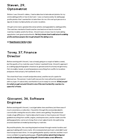
Steven, 29,
Optometrist
Before I saw Vincent’s videos, I had no idea how to take decent photos for my
online dating profile or how to text well. I was so impressed by his dating app
profile photos that I wanted him to take them for me. We met up in person in a
big city to take multiple photos at scenic locations.
We got some really good professional photos and upgraded my dating profile.
The matches started to flood in and he coached me on how to move the
matches to dates and to fun times. Vincent really knows how to make dating
app photos look great and authentic.
He truly knows how to add value to a dating
profile and have people like me get ahead in the dating curve.
👉
Read Steven's Full Story Here
Tovey, 37, Finance
Director
Before working with Vincent, I was already going on a couple of dates a week,
but the quality of my matches wasn’t where I wanted it to be. Vincent’s approach
as a dating app photographer stood out as genuine and structured, not gimmicky.
He’s incredibly hands-on and helped plan everything from outfits to locations
and poses that actually felt authentic to me.
The shoot itself was smooth and professional, and the results spoke for
themselves. The women I match with now are far more attractive and aligned
with my type. It’s absolutely worthwhile if you’re ready to commit.
What you put
in is what you get out, and Vincent is one of the rare trustworthy coaches in a
space full of noise.
Giovanni, 36, Software
Engineer
Before working with Vincent, I could get dates here and there, but there wasn’t
much consistency or direction. I found him through Discord and decided to
commit after seeing the results other clients were getting. The photoshoot
made a huge difference. I had no idea what to wear or how to pose, but Vincent
guided everything from outfits, angles, and expressions, and he made sure the
dating app photos came out strong. Even small adjustments like optimizing
around a bad haircut ended up boosting my matches.
Beyond the photos, the coaching helped me break through mental hurdles and
approach dating with more clarity. We reviewed what went well, what didn’t, and
how to improve each time. I’m now getting better quality matches and feel much
more confident navigating dating apps.
If you’re serious about improving your
results instead of guessing, working with Vincent makes a real difference.