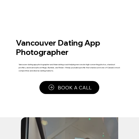
Vancouver Dating App
Photographer
Vancouver dating app photographer and Asian dating coach helping men create high-converting photos, standout
profiles, and real results on Hinge, Bumble, and Tinder. I'll help you build a profile that stands out in one of Canada's most
competitive and diverse dating markets.
BOOK A CALL