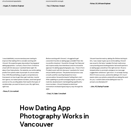
structured and repeatable.
recommend him enough.
- Rohan, 33, Software Engineer
- Angelo, 31, Solutions Engineer
- Ted, 27, Business Analyst
I would definitely recommend anyone looking to
Before working with Vincent, I struggled to get
Vincent transformed my dating life. Before talking to
improve their dating life to consider working with
consistent traction on dating apps and didn’t feel like
him, I was ready to give up on online dating. Vincent
Vincent. His expertise goes beyond just having good
my profile stood out. I found him through YouTube and
was exactly the help I needed. He took meticulous
dating app photos. I actually flew in from Ontario to
was impressed by how intentional and structured his
care planning and shooting photos tailored to perform
shoot with him because I wanted it done right. He
approach to dating app photography was. I flew in from
on dating apps and attract the right women. He also
doesn’t just take photos. He rebuilds your entire dating
Florida to work with him because I wanted a full reset,
helped refine my prompts and gave me message
profile from photo order to prompts to conversation
not just better pictures. The photoshoot process was
suggestions whenever I got stuck. I'm already having
flow. With Based Dating, you get a comprehensive
smooth, and the coaching helped me move
MUCH more success, and online dating is SO much
framework on how to get likes, get matches, master
conversations forward instead of letting them stall.
easier when your photos and profile are doing the work
text-game, lock down phone numbers, and meet great
After updating my profile and applying his system, my
for you. I used to hate online dating but now I'm
women on fun, exciting dates that lead to the types of
matches doubled and I started getting significantly
actually excited about it!
relationships you want to have in your life, right here,
more numbers. Vincent helped me build real
right now.
momentum instead of guessing my way through the
- John, 45, Startup Founder
apps.
- Steve, 31, Accountant
- Chad, 24, Sales Consultant
How Dating App
Photography Works in
Vancouver