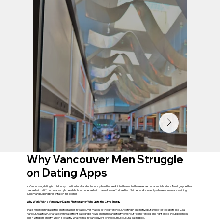
Why Vancouver Men Struggle
on Dating Apps
In Vancouver, dating is outdoorsy, multicultural, and notoriously hard to break into thanks to the reserved local social culture. Most guys either
oversell with stiff, corporate-style headshots or undersell with casual, low-effort selfies. Neither works in a city where women are swiping
quickly and judging presentation in seconds.
Why Work With a Vancouver Dating Photographer Who Gets the City's Energy
That's where hiring a dating photographer in Vancouver makes all the difference. Shooting in distinctive but swipe-tested spots like Coal
Harbour, Gastown, or a Yaletown waterfront backdrop shows charisma and lifestyle without feeling forced. The right photo lineup balances
polish with personality, which is exactly what works in Vancouver's crowded, multicultural dating pool.