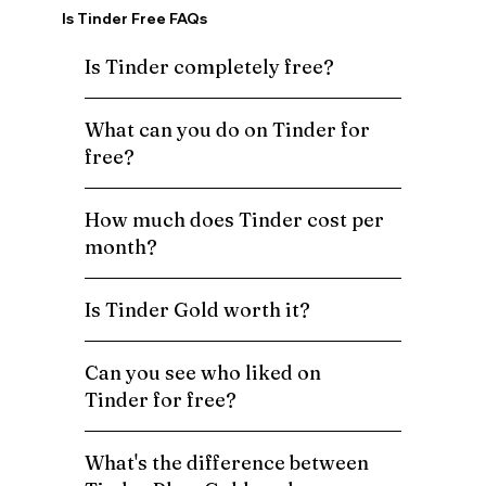
Is Tinder Free FAQs
Is Tinder completely free?
What can you do on Tinder for
free?
How much does Tinder cost per
month?
Is Tinder Gold worth it?
Can you see who liked on
Tinder for free?
What's the difference between