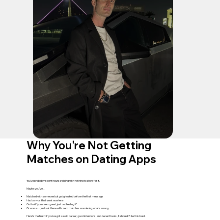
Why You're Not Getting
Matches on Dating Apps
You’ve probably spent hours swiping with nothing to show for it.
Maybe you’ve…
Matched with someone but got ghosted before the first message
Had convos that went nowhere
Got told “you seem great, just not feeling it”
Or worse… just sat there with zero matches wondering what’s wrong
Here’s the truth: if you’ve got a solid career, good intentions, and decent looks, it shouldn’t be this hard.