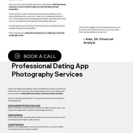
That’s why my system isn’t built on gimmicks or pickup lines.
What I learned was
necessary to overcome these hurdles and control perception through
presentation.
What started as 5 years of obsessively testing my own profiles became a
system that finally works, and over 3+ years since, I've delivered it directly to
100+ men through professional dating app photography and profile optimization
so they can skip the frustration and start seeing results right away.
You don’t need to be a model. You just need the right photos, the right profile, and
“Many of the struggles Vincent shared felt familiar to me
the right strategy all working together.
as an Asian male, and his experiences really resonated.
That’s what prompted me to reach out.”
That’s what I give you:
a high-performing, done-for-you dating app system that
actually gets results.
– Alex, 26, Financial
Analyst
BOOK A CALL
Professional Dating App
Photography Services
Unlike most dating photographers, I didn’t start behind the camera. I started in the
trenches like every other guy. I got into photography to fix my own dating results,
and now I help men
build profiles that actually convert into matches and dates.
Instead of wasting years figuring it out, you get a proven system that addresses
online dating in full:
Professional Dating App Photos That Convert
High-converting shots planned end-to-end through outfits, locations, poses, and
expressions engineered to stop the scroll and trigger attraction
Profiles That Attract
Photo order, prompts, and profile optimization structured to showcase your best
positioning and pull in higher-quality matches
Coaching That Closes
Real-time messaging guidance and a proven framework so you stop fumbling
conversations and start setting real dates