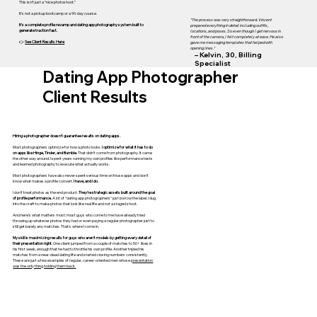
This isn’t just a “nice photoshoot.”
It’s not a pickup bootcamp or a 90-day course.
"The process was very straightforward. Vincent
It’s a complete profile revamp and dating app photography system built to
prepared everything in detail including outfits,
generate traction fast.
locations, and poses. So even though I get nervous in
front of the camera, I felt completely at ease. He also
👉
See Client Results Here
gave me messaging templates that helped with
opening lines."
– Kelvin, 30, Billing
Specialist
Dating App Photographer
Client Results
Hiring a photographer doesn't guarantee results on dating apps.
Most photographers optimize for how a photo looks.
I optimize for what it has to do
on apps like Hinge, Tinder, and Bumble.
That didn't come from photography. It came
the other way around. I spent years running my own profiles like performance tests
and learned photography to execute what actually works.
Most photographers have also never spent serious time on those apps and don't
know what makes a profile convert.
I have, and I do.
I don't treat photos as the end product.
They're strategic assets built around the goal
of profile performance.
A lot of "dating app photographers" just borrow the label. I dug
into the craft to make photos that look like real life and not a staged shoot.
And here's what matters most: most guys who come to me have already tried
throwing up whatever photos they had or even paying a regular photographer just to
still get barely any matches. That's where I come in.
My skill is maximizing results for guys who aren't models by getting every detail of
their presentation right.
One client jumped from a couple of matches to 50+ likes in
his first week, enough that he had to throttle his own profile. Another tripled his
matches from a near-dead dating life and started closing numbers consistently.
These are just a few examples of regular, career-oriented men whose
presentation
was the only thing holding them back.