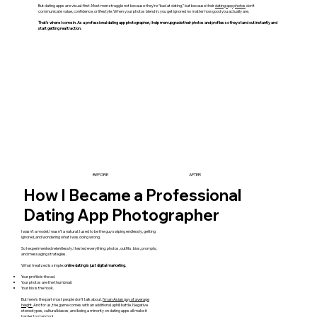
But dating apps are visual-first. Most men struggle not because they’re “bad at dating,” but because their
dating app photos
don’t
communicate value, confidence, or lifestyle. When your photos blend in, you get ignored no matter how good you actually are.
That’s where I come in. As a professional dating app photographer, I help men upgrade their photos and profiles so they stand out instantly and
start getting real traction.
BEFORE
AFTER
How I Became a Professional
Dating App Photographer
I wasn’t a model. I wasn’t a natural. I used to be the guy swiping endlessly, getting
ignored, and wondering what I was doing wrong.
So I experimented relentlessly. I tested everything: photos, outfits, bios, prompts,
and messaging strategies.
What I realized is simple:
online dating is just digital marketing.
Your profile is the ad.
Your photos are the thumbnail.
Your bio is the hook.
But here’s the part most people don’t talk about.
I’m an Asian guy of average
height.
And for us, the game comes with an additional uphill battle. Negative
stereotypes, cultural biases, and being a minority on dating apps all make it
harder to stand out.