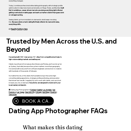
everything changed.
Today, I combine professional online dating photography with strategic profile
optimization to help men stand out instantly on Hinge, Tinder, and Bumble.
I built
this for ambitious, career-driven men who are doing everything right in life but
getting overlooked on dating apps and want a smarter solution than guesswork
or cold approaching.
Seeing clients go from invisible to in-demand is what keeps me doing
this.
Because when a man’s dating life finally reflects his real-world value,
everything shifts.
👉
Read My Full Story Here
Trusted by Men Across the U.S. and
Beyond
I've worked with 100+ men across 10+ cities from competitive tech hubs to
high-volume dating markets and well beyond.
Clients have flown in from places like Ontario and Florida, and I've shot as far
as Sydney, Australia, because the system matters more than geography.
I've worked with everyone from software engineers and doctors to creators
with hundreds of thousands of followers.
No matter the city or the client, the foundation stays the same: high-
converting dating app photos, strategic profile positioning, and execution
that drives fast results. I regularly fly out to work with clients, and can shoot
in nearly any city on demand.
Your photos are designed to stand out in your
local market, not blend in.
🏢 Dating App Photographer in
Portland
|
Seattle
|
Los Angeles
|
San
Francisco
|
Las Vegas
|
New York City
|
Chicago
|
San Diego
|
Houston
|
Vancouver
BOOK A CALL
Dating App Photographer FAQs
What makes this dating