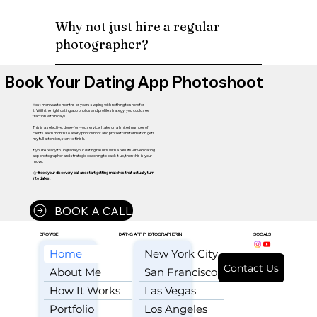
Why not just hire a regular
photographer?
Book Your Dating App Photoshoot
Most men waste months or years swiping with nothing to show for
it. With the right dating app photos and profile strategy, you could see
traction within days.
This is a selective, done-for-you service. I take on a limited number of
clients each month so every photoshoot and profile transformation gets
my full attention, start to finish.
If you're ready to upgrade your dating results with a results-driven dating
app photographer and strategic coaching to back it up, then this is your
move.
👉
Book your discovery call and start getting matches that actually turn
into dates.
BOOK A CALL
BROWSE
DATING APP PHOTOGRAPHER IN
SOCIALS
Home
New York City
Contact Us
About Me
San Francisco
How It Works
Las Vegas
Portfolio
Los Angeles