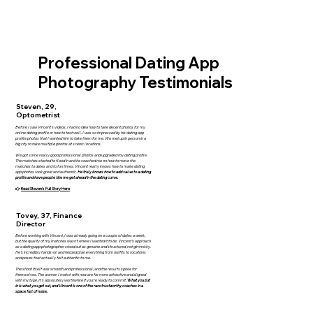
Professional Dating App
Photography Testimonials
Steven, 29,
Optometrist
Before I saw Vincent’s videos, I had no idea how to take decent photos for my
online dating profile or how to text well. I was so impressed by his dating app
profile photos that I wanted him to take them for me. We met up in person in a
big city to take multiple photos at scenic locations.
We got some really good professional photos and upgraded my dating profile.
The matches started to flood in and he coached me on how to move the
matches to dates and to fun times. Vincent really knows how to make dating
app photos look great and authentic.
He truly knows how to add value to a dating
profile and have people like me get ahead in the dating curve.
👉
Read Steven's Full Story Here
Tovey, 37, Finance
Director
Before working with Vincent, I was already going on a couple of dates a week,
but the quality of my matches wasn’t where I wanted it to be. Vincent’s approach
as a dating app photographer stood out as genuine and structured, not gimmicky.
He’s incredibly hands-on and helped plan everything from outfits to locations
and poses that actually felt authentic to me.
The shoot itself was smooth and professional, and the results spoke for
themselves. The women I match with now are far more attractive and aligned
with my type. It’s absolutely worthwhile if you’re ready to commit.
What you put
in is what you get out, and Vincent is one of the rare trustworthy coaches in a
space full of noise.