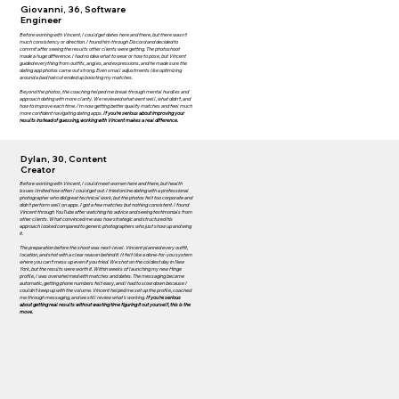
Giovanni, 36, Software
Engineer
Before working with Vincent, I could get dates here and there, but there wasn’t
much consistency or direction. I found him through Discord and decided to
commit after seeing the results other clients were getting. The photoshoot
made a huge difference. I had no idea what to wear or how to pose, but Vincent
guided everything from outfits, angles, and expressions, and he made sure the
dating app photos came out strong. Even small adjustments like optimizing
around a bad haircut ended up boosting my matches.
Beyond the photos, the coaching helped me break through mental hurdles and
approach dating with more clarity. We reviewed what went well, what didn’t, and
how to improve each time. I’m now getting better quality matches and feel much
more confident navigating dating apps.
If you’re serious about improving your
results instead of guessing, working with Vincent makes a real difference.
Dylan, 30, Content
Creator
Before working with Vincent, I could meet women here and there, but health
issues limited how often I could get out. I tried online dating with a professional
photographer who did great technical work, but the photos felt too corporate and
didn't perform well on apps. I got a few matches but nothing consistent. I found
Vincent through YouTube after watching his advice and seeing testimonials from
other clients. What convinced me was how strategic and structured his
approach looked compared to generic photographers who just show up and wing
it.
The preparation before the shoot was next-level. Vincent planned every outfit,
location, and shot with a clear reason behind it. It felt like a done-for-you system
where you can't mess up even if you tried. We shot on the coldest day in New
York, but the results were worth it. Within weeks of launching my new Hinge
profile, I was overwhelmed with matches and dates. The messaging became
automatic, getting phone numbers felt easy, and I had to slow down because I
couldn't keep up with the volume. Vincent helped me set up the profile, coached
me through messaging, and we still review what's working.
If you're serious
about getting real results without wasting time figuring it out yourself, this is the
move.