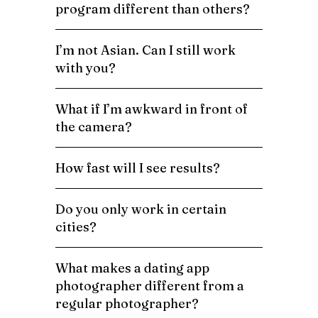
program different than others?
I’m not Asian. Can I still work
with you?
What if I’m awkward in front of
the camera?
How fast will I see results?
Do you only work in certain
cities?
What makes a dating app
photographer different from a
regular photographer?