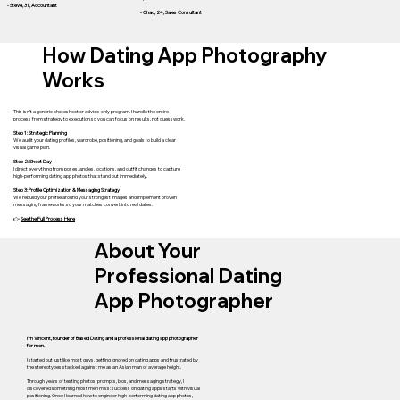
- Steve, 31, Accountant
- Chad, 24, Sales Consultant
How Dating App Photography
Works
This isn’t a generic photoshoot or advice-only program. I handle the entire
process from strategy to execution so you can focus on results, not guesswork.
Step 1: Strategic Planning
We audit your dating profiles, wardrobe, positioning, and goals to build a clear
visual game plan.
Step 2: Shoot Day
I direct everything from poses, angles, locations, and outfit changes to capture
high-performing dating app photos that stand out immediately.
Step 3: Profile Optimization & Messaging Strategy
We rebuild your profile around your strongest images and implement proven
messaging frameworks so your matches convert into real dates.
👉
See the Full Process Here
About Your
Professional Dating
App Photographer
I’m Vincent, founder of Based Dating and a professional dating app photographer
for men.
I started out just like most guys, getting ignored on dating apps and frustrated by
the stereotypes stacked against me as an Asian man of average height.
Through years of testing photos, prompts, bios, and messaging strategy, I
discovered something most men miss: success on dating apps starts with visual
positioning. Once I learned how to engineer high-performing dating app photos,