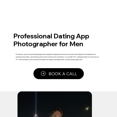
Professional Dating App
Photographer for Men
I’m Vincent, a professional dating app photographer helping men increase matches with high-performing photos,
optimized profiles, and strategy that turns matches into real dates. I've rebuilt 100+ dating profiles for men across
10+ cities and also work closely with Asian men using a culturally aware, results-driven approach.
BOOK A CALL